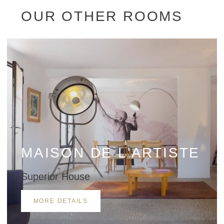
OUR OTHER ROOMS
*
Name
:
MAISON DE L'ARTISTE
*
First name
:
Superior House
MORE DETAILS
*
Email
: