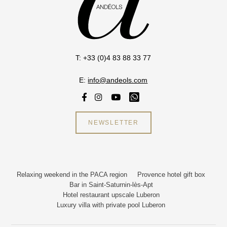
T: +33 (0)4 83 88 33 77
E:
info@andeols.com
NEWSLETTER
Relaxing weekend in the PACA region
Provence hotel gift box
Bar in Saint-Saturnin-lès-Apt
Hotel restaurant upscale Luberon
Luxury villa with private pool Luberon