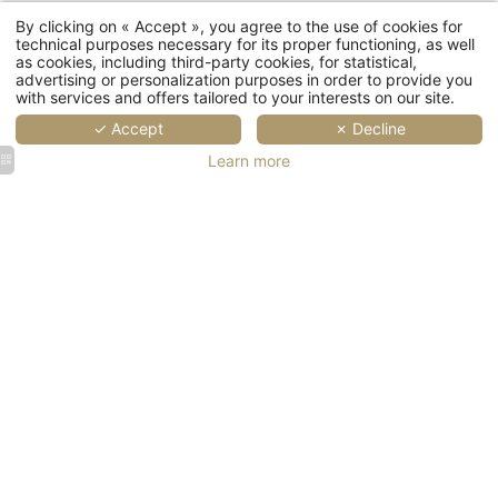
By clicking on « Accept », you agree to the use of cookies for
technical purposes necessary for its proper functioning, as well
as cookies, including third-party cookies, for statistical,
advertising or personalization purposes in order to provide you
with services and offers tailored to your interests on our site.
✓ Accept
✗ Decline
Error: The requested wi
Learn more