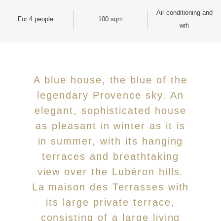
Air conditioning and
For 4 people
100 sqm
wifi
A blue house, the blue of the
legendary Provence sky. An
elegant, sophisticated house
as pleasant in winter as it is
in summer, with its hanging
terraces and breathtaking
view over the Lubéron hills.
La maison des Terrasses with
its large private terrace,
consisting of a large living