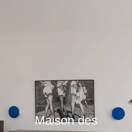
Maison des