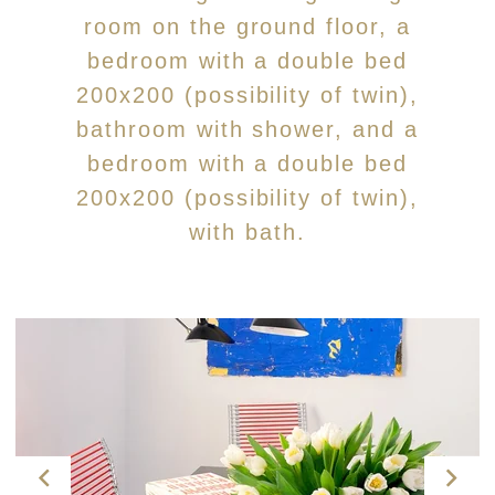
room on the ground floor, a
bedroom with a double bed
200x200 (possibility of twin),
bathroom with shower, and a
bedroom with a double bed
200x200 (possibility of twin),
with bath.