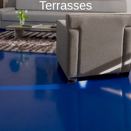
Terrasses