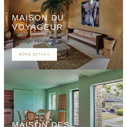
MAISON DU
VOYAGEUR
Prestige House & Pool
SUBMIT
MORE DETAILS
*
Required fields
The information collected on this form that concerns you is solely intended for the
treatment of your request. The maximum conservation time for your personal data is
3 years. You have the right of accessibility of this data, rectification, portability,
deletion or limitation of further treatment of this data. You may object to the
processing of your data and have the right to withdraw your consent at any time by
contacting us directly. You also have the possibility to lodge a complaint with a
supervisory authority if you consider that this processing of personal data does not
meet the legal requirements in force.
MAISON DES