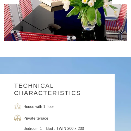
TECHNICAL
CHARACTERISTICS
House with 1 floor
Private terrace
Bedroom 1 – Bed : TWIN 200 x 200