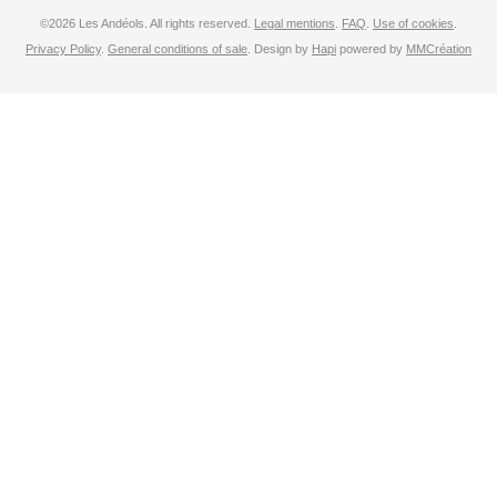
©2026 Les Andéols. All rights reserved.
Legal mentions
.
FAQ
.
Use of cookies
.
Privacy Policy
.
General conditions of sale
. Design by
Hapi
powered by
MMCréation