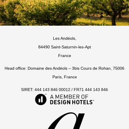
Les Andéols,
84490 Saint-Saturnin-les-Apt
France
Head office: Domaine des Andéols – 3bis Cours de Rohan, 75006
Paris, France
SIRET: 444 143 846 00012 / FR71 444 143 846