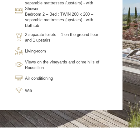
separable mattresses (upstairs) - with
Shower
Bedroom 2 – Bed : TWIN 200 x 200 –
separable mattresses (upstairs) - with
Bathtub
2 separate toilets – 1 on the ground floor
and 1 upstairs
Living-room
Views on the vineyards and ochre hills of
Roussillon
Air conditioning
Wifi