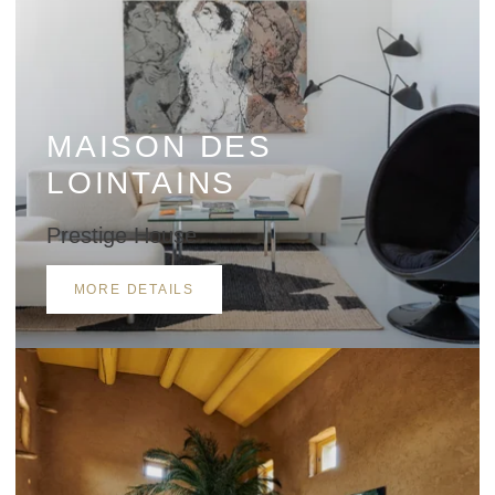
Approximate number of participants in the restaurant
MAISON DES
LOINTAINS
Details of services required
Prestige House
MORE DETAILS
Other information to be provided