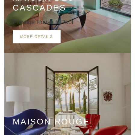
CASCADES
Prestige House & Pool
MORE DETAILS
MAISON ROUGE