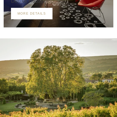
Deluxe House
MORE DETAILS