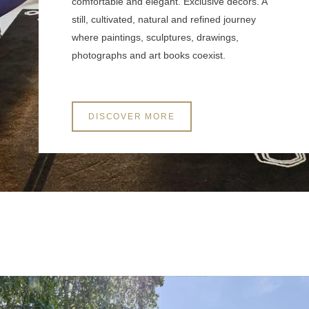
comfortable and elegant. Exclusive decors. A
still, cultivated, natural and refined journey
where paintings, sculptures, drawings,
Other information to be provided
photographs and art books coexist.
DISCOVER MORE
SUBMIT
*
Required fields
The information collected on this form that concerns you is solely intended for the
treatment of your request. The maximum conservation time for your personal data is