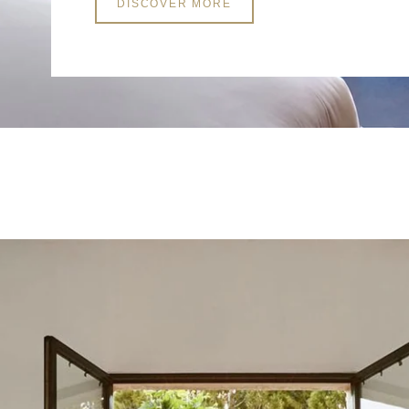
DISCOVER MORE
*
First name
:
*
Email
:
*
Phone
:
*
Type of event
*
Event date
: