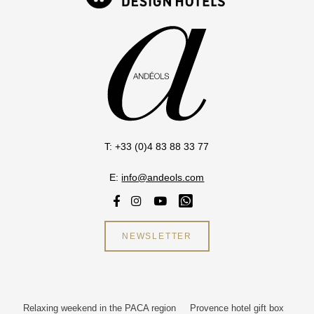
T: +33 (0)4 83 88 33 77
E:
info@andeols.com
NEWSLETTER
Relaxing weekend in the PACA region
Provence hotel gift box