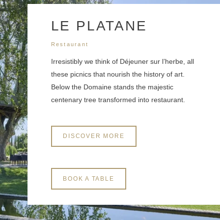
3 years. You have the right of accessibility of this data, rectification, portability,
deletion or limitation of further treatment of this data. You may object to the
processing of your data and have the right to withdraw your consent at any time by
LE PLATANE
contacting us directly. You also have the possibility to lodge a complaint with a
supervisory authority if you consider that this processing of personal data does not
Restaurant
meet the legal requirements in force.
Irresistibly we think of Déjeuner sur l’herbe, all
these picnics that nourish the history of art.
Below the Domaine stands the majestic
centenary tree transformed into restaurant.
DISCOVER MORE
BOOK A TABLE