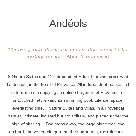
Andéols
"Knowing that there are places that seem to be
waiting for us."
Alain Vircondelet
8 Nature Suites and 11 independent Villas. In a vast preserved
landscape, in the heart of Provence. All independent houses, all
different, each enjoying a sublime fragment of Provence, of
untouched nature -and its swimming pool. Silence, space,
everlasting time… Nature Suites and Villas, in a Provencal
hamlet, intimate, isolated but not solitary, and placed under the
sign of sharing… Two steps away, the large plane tree, the
orchard, the vegetable garden, their perfumes, their flavors…