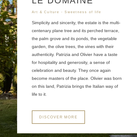
LE DOMAINE
Art & Culture - Sweetness of life
Simplicity and sincerity, the estate is the multi-
centenary plane tree and its perched terrace,
the palm grove and its ponds, the vegetable
garden, the olive trees, the vines with their
authenticity. Patrizia and Olivier have a taste
for hospitality and generosity, a sense of
celebration and beauty. They once again
become masters of the place. Olivier was born
on this land, Patrizia brings the Italian way of
life to it.
DISCOVER MORE