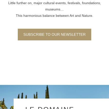
Little further on, major cultural events, festivals, foundations,
museums…
This harmonious balance between Art and Nature.
SUBSCRIBE TO OUR NEWSLETTER