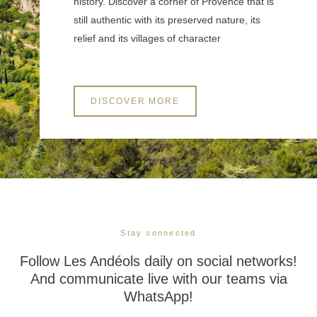
history. Discover a corner of Provence that is
still authentic with its preserved nature, its
relief and its villages of character
DISCOVER MORE
Stay connected
Follow Les Andéols daily on social networks!
And communicate live with our teams via
WhatsApp!