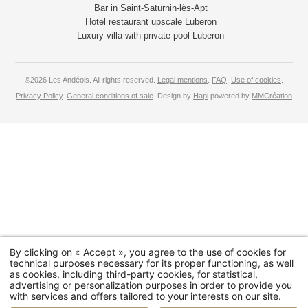
Bar in Saint-Saturnin-lès-Apt
Hotel restaurant upscale Luberon
Luxury villa with private pool Luberon
©2026 Les Andéols. All rights reserved.
Legal mentions
.
FAQ
.
Use of cookies
.
Privacy Policy
.
General conditions of sale
. Design by
Hapi
powered by
MMCréation
By clicking on « Accept », you agree to the use of cookies for
technical purposes necessary for its proper functioning, as well
as cookies, including third-party cookies, for statistical,
advertising or personalization purposes in order to provide you
with services and offers tailored to your interests on our site.