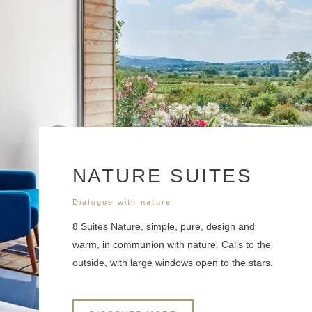
NATURE SUITES
Dialogue with nature
8 Suites Nature, simple, pure, design and
warm, in communion with nature. Calls to the
outside, with large windows open to the stars.
*
Name
: