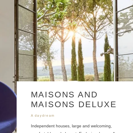
Approximate number of participants at the hotel
Approximate number of participants in the restaurant
MAISONS AND
MAISONS DELUXE
Details of services required
A daydream
Independent houses, large and welcoming,