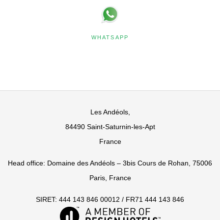
WHATSAPP
Les Andéols,
84490 Saint-Saturnin-les-Apt
France
Head office: Domaine des Andéols – 3bis Cours de Rohan, 75006
Paris, France
SIRET: 444 143 846 00012 / FR71 444 143 846