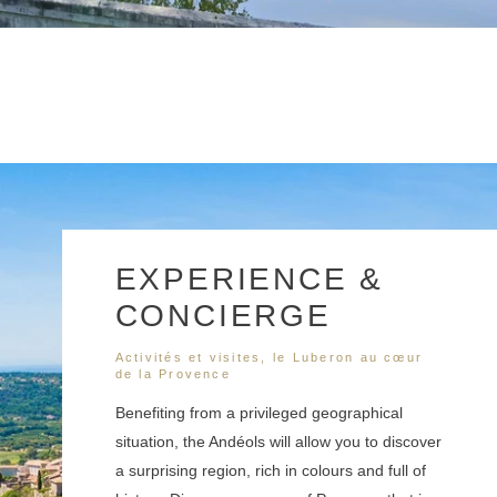
EXPERIENCE &
CONCIERGE
Activités et visites, le Luberon au cœur
de la Provence
Benefiting from a privileged geographical
situation, the Andéols will allow you to discover
a surprising region, rich in colours and full of