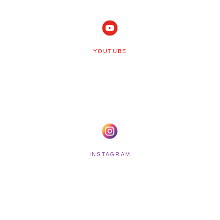
YOUTUBE
INSTAGRAM